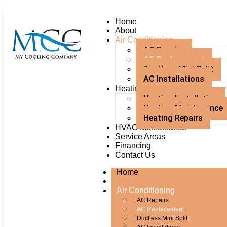
Home
About
Air Conditioning
AC Repairs
AC Replacement
Ductless Mini Split
AC Installations
Heating
Heating Installation
Heating Maintenance
Heating Repairs
HVAC Maintenance
Service Areas
Financing
Contact Us
Home
About
Air Conditioning
AC Repairs
AC Replacement
Ductless Mini Split