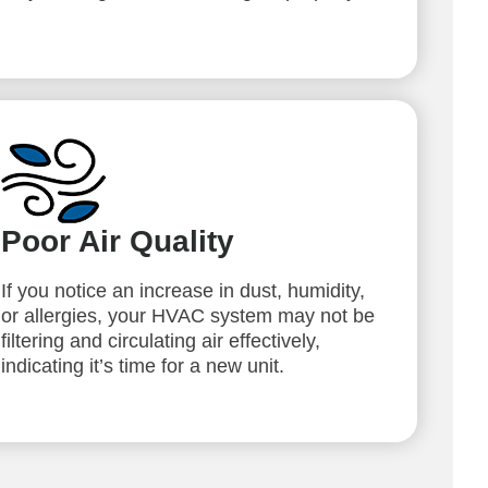
Poor Air Quality
If you notice an increase in dust, humidity,
or allergies, your HVAC system may not be
filtering and circulating air effectively,
indicating it’s time for a new unit.