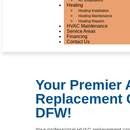
AC Installations
Heating
Heating Installation
Heating Maintenance
Heating Repairs
HVAC Maintenance
Service Areas
Financing
Contact Us
Your Premier
Replacement 
DFW!
Your professional HVAC replacement co