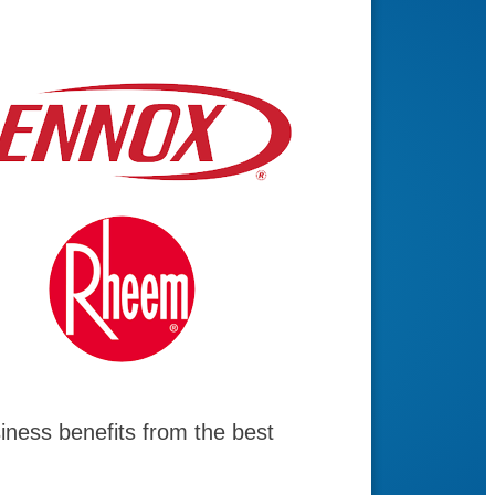
ness benefits from the best