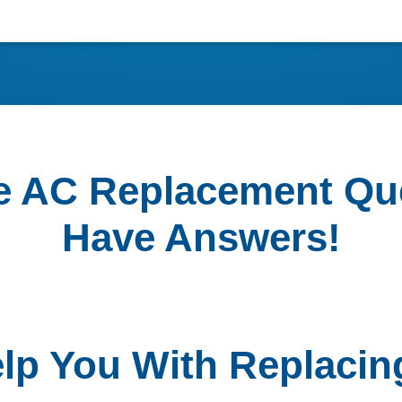
e AC Replacement Qu
Have Answers!
elp You With Replacin