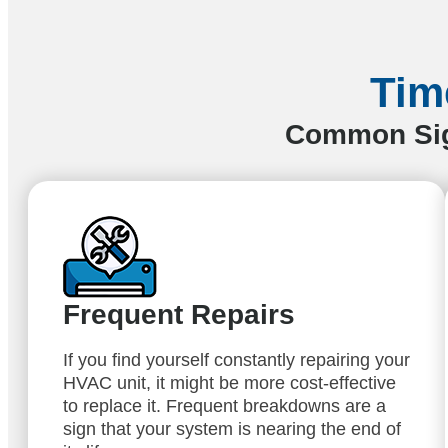
Tim
Common Sign
Frequent Repairs
If you find yourself constantly repairing your
HVAC unit, it might be more cost-effective
to replace it. Frequent breakdowns are a
sign that your system is nearing the end of