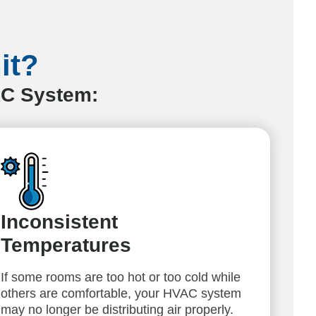
it?
AC System:
Inconsistent
Temperatures
If some rooms are too hot or too cold while
others are comfortable, your HVAC system
may no longer be distributing air properly.