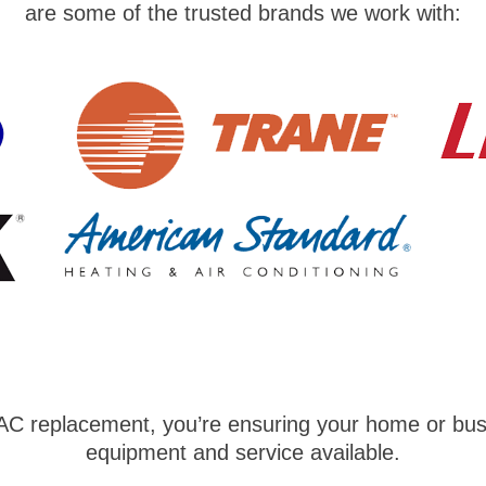
are some of the trusted brands we work with:
AC replacement, you’re ensuring your home or busi
equipment and service available.