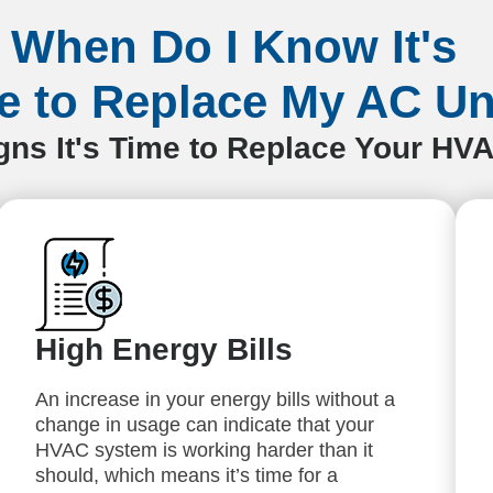
When Do I Know It's
e to Replace My AC Un
s It's Time to Replace Your HV
High Energy Bills
An increase in your energy bills without a
change in usage can indicate that your
HVAC system is working harder than it
should, which means it’s time for a