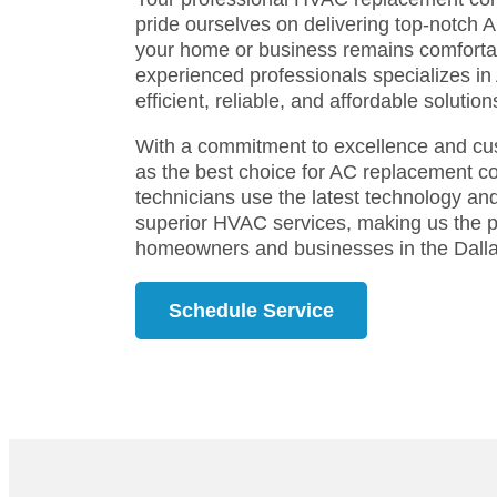
pride ourselves on delivering top-notch 
your home or business remains comforta
experienced professionals specializes i
efficient, reliable, and affordable solutio
With a commitment to excellence and cus
as the best choice for AC replacement c
technicians use the latest technology and
superior HVAC services, making us the p
homeowners and businesses in the Dalla
Schedule Service