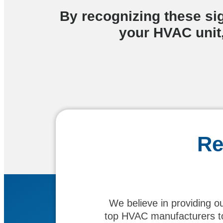
By recognizing these si
your HVAC unit,
Re
We believe in providing o
top HVAC manufacturers to 