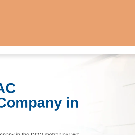
 AC
Company in
mpany in the DFW metroplex! We