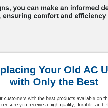
gns, you can make an informed de
 ensuring comfort and efficiency
placing Your Old AC U
with Only the Best
ur customers with the best products available on t
ensure you receive a high-quality, durable, and 