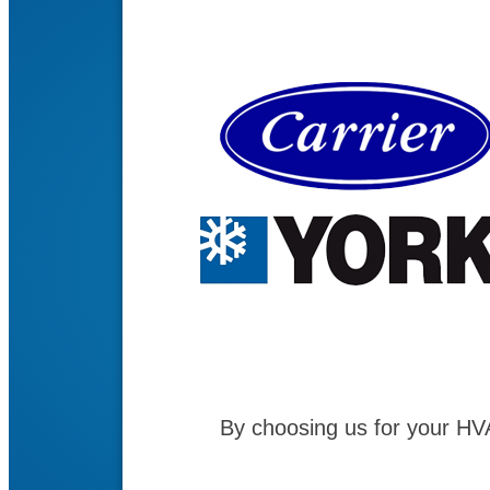
By choosing us for your HV