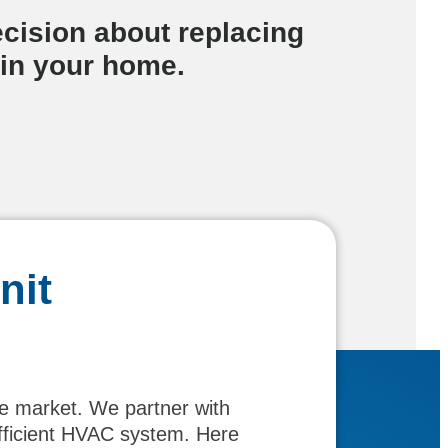
cision about replacing
 in your home.
nit
he market. We partner with
efficient HVAC system. Here