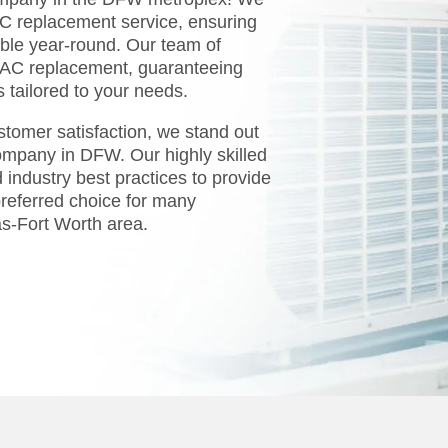
AC replacement service, ensuring
ble year-round. Our team of
n AC replacement, guaranteeing
ns tailored to your needs.
tomer satisfaction, we stand out
ompany in DFW. Our highly skilled
 industry best practices to provide
referred choice for many
s-Fort Worth area.