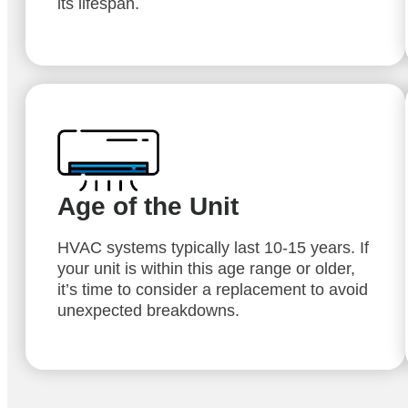
its lifespan.
Age of the Unit
HVAC systems typically last 10-15 years. If
your unit is within this age range or older,
it’s time to consider a replacement to avoid
unexpected breakdowns.