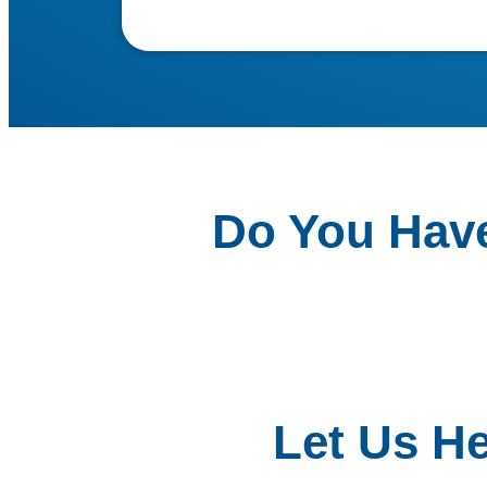
Do You Hav
Let Us H