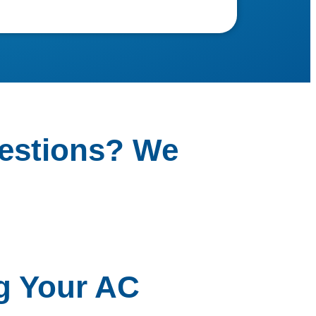
estions? We
g Your AC