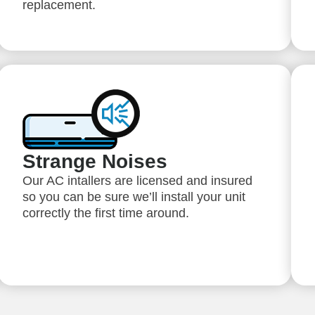
replacement.
Strange Noises
Our AC intallers are licensed and insured
so you can be sure we’ll install your unit
correctly the first time around.