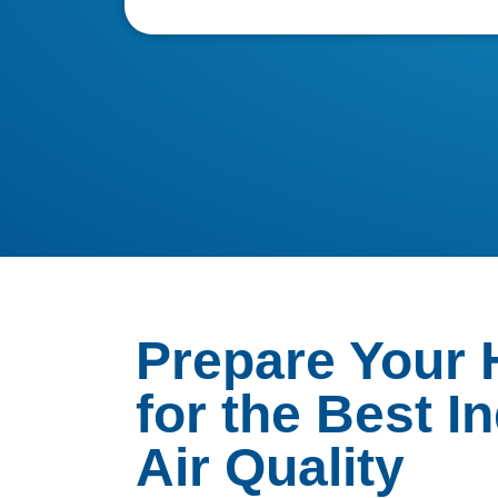
Prepare Your
for the Best I
Air Quality