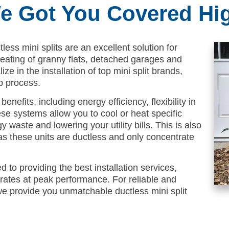
We Got You Covered Hi
less mini splits are an excellent solution for
 heating of granny flats, detached garages and
ze in the installation of top mini split brands,
p process.
enefits, including energy efficiency, flexibility in
se systems allow you to cool or heat specific
waste and lowering your utility bills. This is also
as these units are ductless and only concentrate
 to providing the best installation services,
rates at peak performance. For reliable and
, we provide you unmatchable ductless mini split