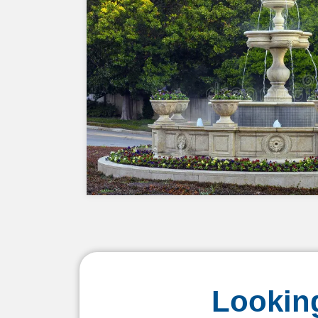
Looking