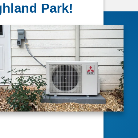
ghland Park!