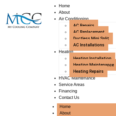
Home
About
Air Conditioning
AC Repairs
AC Replacement
Ductless Mini Split
AC Installations
Heating
Heating Installation
Heating Maintenance
Heating Repairs
HVAC Maintenance
Service Areas
Financing
Contact Us
Home
About