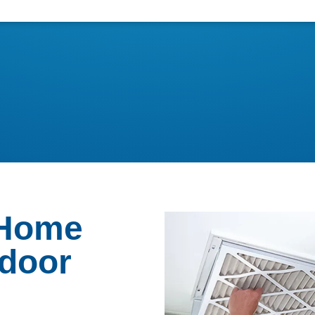
 Home
ndoor