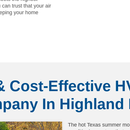
can trust that your air
keeping your home
& Cost-Effective 
pany In Highland 
The hot Texas summer mon