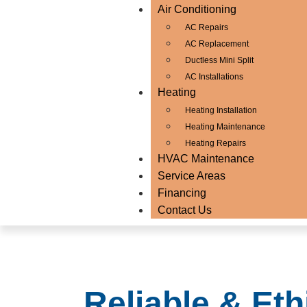
Air Conditioning
AC Repairs
AC Replacement
Ductless Mini Split
AC Installations
Heating
Heating Installation
Heating Maintenance
Heating Repairs
HVAC Maintenance
Service Areas
Financing
Contact Us
Reliable & Eth