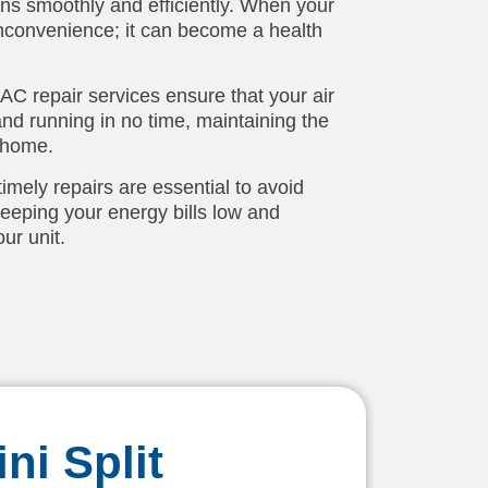
uns smoothly and efficiently. When your
n inconvenience; it can become a health
 AC repair services ensure that your air
and running in no time, maintaining the
 home.
mely repairs are essential to avoid
eping your energy bills low and
ur unit.
ni Split