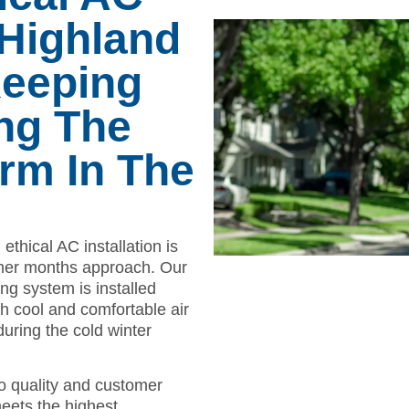
n Highland
Keeping
ng The
m In The
ethical AC installation is
mmer months approach. Our
ng system is installed
ith cool and comfortable air
ring the cold winter
o quality and customer
meets the highest