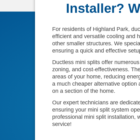
Installer? 
For residents of Highland Park, duct
efficient and versatile cooling and
other smaller structures. We speciali
ensuring a quick and effective setu
Ductless mini splits offer numerous b
zoning, and cost-effectiveness. The
areas of your home, reducing energy 
a much cheaper alternative option 
on a section of the home.
Our expert technicians are dedicated
ensuring your mini split system ope
professional mini split installation
service!