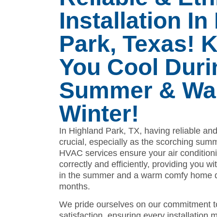
Installation I
Park, Texas! 
You Cool Duri
Summer & War
Winter!
In Highland Park, TX, having reliable and 
crucial, especially as the scorching su
HVAC services ensure your air conditioni
correctly and efficiently, providing you w
in the summer and a warm comfy home du
months.
We pride ourselves on our commitment t
satisfaction, ensuring every installation 