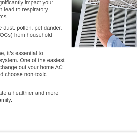
gnificantly impact your
n lead to respiratory
ems.
e dust, pollen, pet dander,
VOCs) from household
, it’s essential to
system. One of the easiest
nd change out your home AC
 and choose non-toxic
ate a healthier and more
amily.