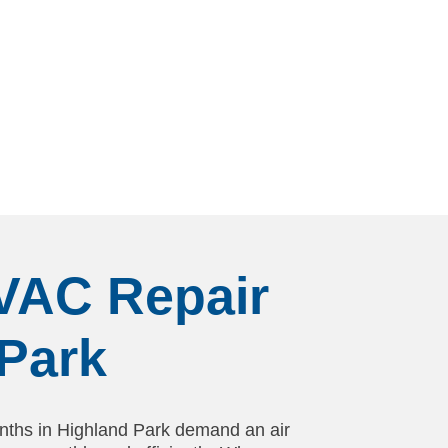
HVAC Repair
Park
ths in Highland Park demand an air