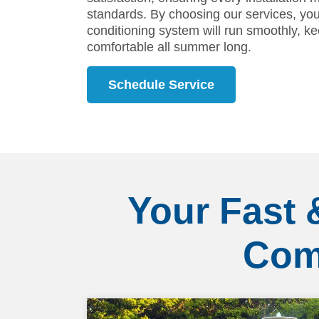
standards. By choosing our services, you 
conditioning system will run smoothly, 
comfortable all summer long.
Schedule Service
Your Fast 
Com