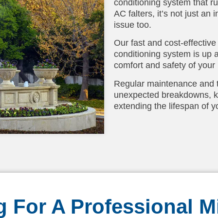
conditioning system that r
AC falters, it’s not just a
issue too.
Our fast and cost-effective
conditioning system is up 
comfort and safety of your
Regular maintenance and ti
unexpected breakdowns, ke
extending the lifespan of yo
 For A Professional Mi