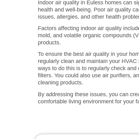
Indoor air quality in Euless homes can si
health and well-being. Poor air quality ca
issues, allergies, and other health probl
Factors affecting indoor air quality includ
mold, and volatile organic compounds (
products.
To ensure the best air quality in your home
regularly clean and maintain your HVAC 
ways to do this is to regularly check a
filters. You could also use air purifiers,
cleaning products.
By addressing these issues, you can cre
comfortable living environment for your f