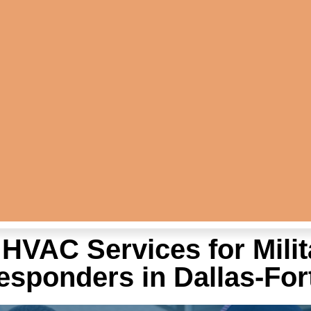
HVAC Services for Milit
Responders in Dallas-For