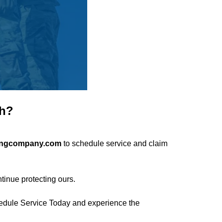
th?
ingcompany.com
to schedule service and claim
tinue protecting ours.
edule Service Today
and experience the