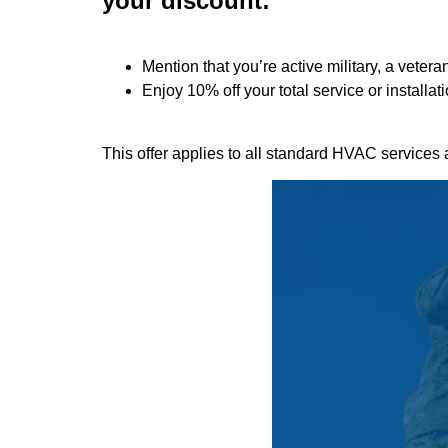
your discount:
Mention that you’re active military, a vetera
Enjoy
10% off
your total service or installa
This offer applies to all standard HVAC services 