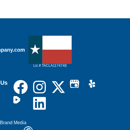
mpany.com
Lic # TACLA117474E
 Us
 Brand Media