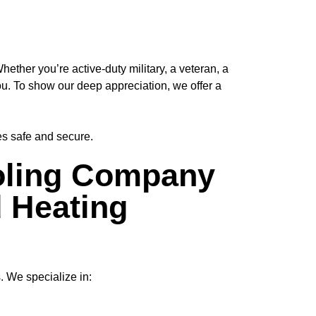
her you’re active-duty military, a veteran, a
ou
. To show our deep appreciation, we offer a
es safe and secure.
ling Company
d Heating
. We specialize in: