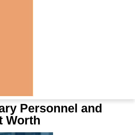
ary Personnel and
t Worth