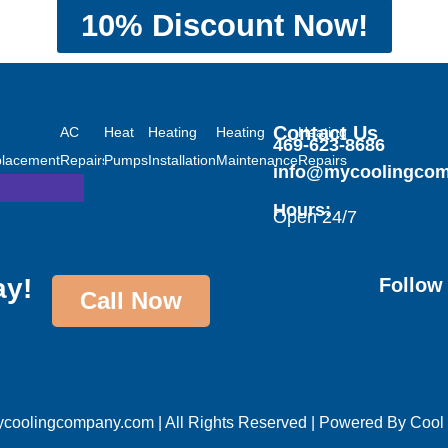
10% Discount Now!
tioning
Heating
Contact Us
AC
Heat
AC
Heating
Heating
Heating
469-623-8686
lacement
Repairs
Pumps
Installations
Installation
Maintenance
Repairs
info@mycoolingco
Hours:
Open 24/7
ay!
Follow
Call Now
oolingcompany.com | All Rights Reserved | Powered By
Cool