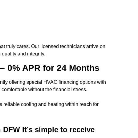
t truly cares. Our licensed technicians arrive on
uality and integrity.
 – 0% APR for 24 Months
tly offering
special HVAC financing options
with
comfortable without the financial stress.
 reliable cooling and heating within reach for
in DFW
It’s simple to receive