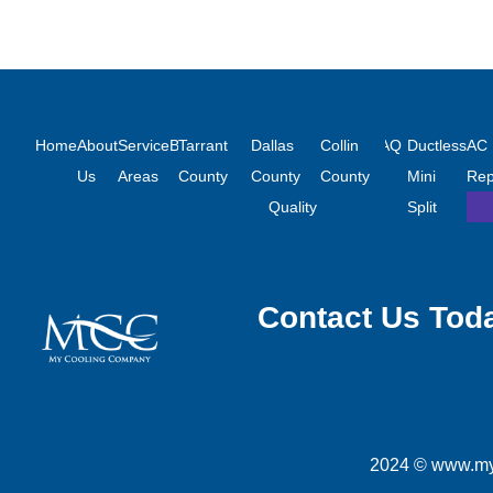
Links
Counties We Serve
Air Condi
Home
About
Service
Blog
Tarrant
Financing
Dallas
Indoor
Contact
Collin
FAQ
Ductless
AC
Us
Areas
County
County
Air
Us
County
Mini
Rep
Quality
Split
Contact Us Tod
2024 © www.myc