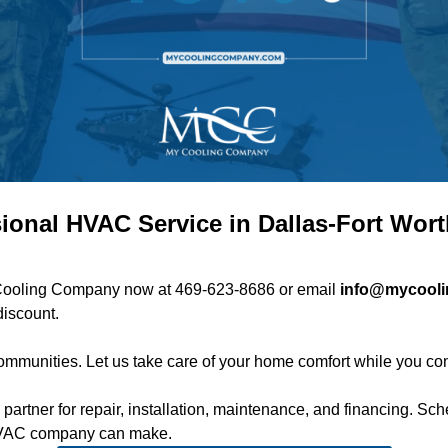
ional HVAC Service in Dallas-Fort Wor
My Cooling Company now at
469-623-8686
or email
info@mycool
discount.
mmunities. Let us take care of your home comfort while you con
rtner for repair, installation, maintenance, and financing.
Sch
 HVAC company can make.