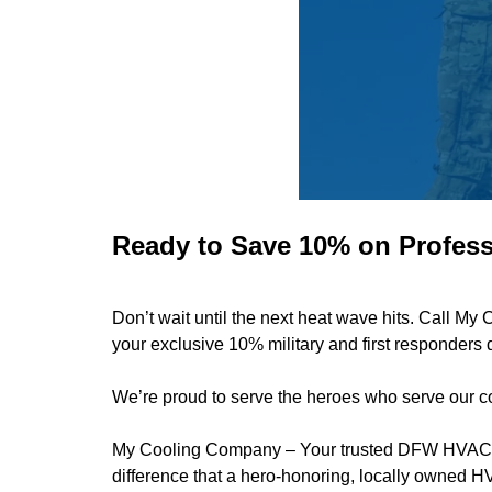
Ready to Save 10% on Profess
Don’t wait until the next heat wave hits. Call 
your exclusive 10% military and first responders 
We’re proud to serve the heroes who serve our co
My Cooling Company
– Your trusted DFW HVAC pa
difference that a hero-honoring, locally owned