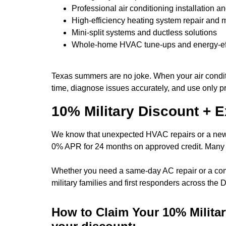
Professional air conditioning installation 
High-efficiency heating system repair and
Mini-split systems and ductless solutions
Whole-home HVAC tune-ups and energy-eff
Texas summers are no joke. When your air conditio
time, diagnose issues accurately, and use only p
10% Military Discount + 
We know that unexpected HVAC repairs or a new s
0% APR for 24 months
on approved credit. Many o
Whether you need a same-day AC repair or a compl
military families and first responders across the
How to Claim Your 10% Milit