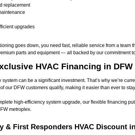
and replacement
 maintenance
icient upgrades
ning goes down, you need fast, reliable service from a team tha
remium parts and equipment — all backed by our commitment to q
Exclusive HVAC Financing in DFW
ystem can be a significant investment. That’s why we’re curren
f our DFW customers qualify, making it easier than ever to stay 
ete high-efficiency system upgrade, our flexible financing puts
 DFW metroplex.
ary & First Responders HVAC Discount 