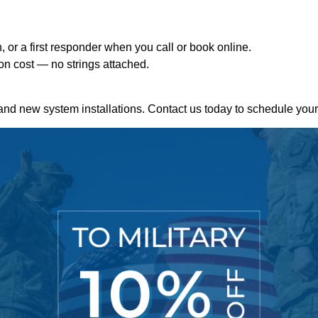
n, or a first responder when you call or book online.
tion cost — no strings attached.
and new system installations. Contact us today to schedule your