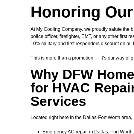
Honoring Our
At My Cooling Company, we proudly salute the br
police officer, firefighter, EMT, or any other fir
10% military and first responders discount
on all 
This is more than a promotion — it’s our way of 
Why DFW Homeo
for HVAC Repair
Services
Located right here in the Dallas-Fort Worth are
Emergency AC repair in Dallas, Fort Worth, 