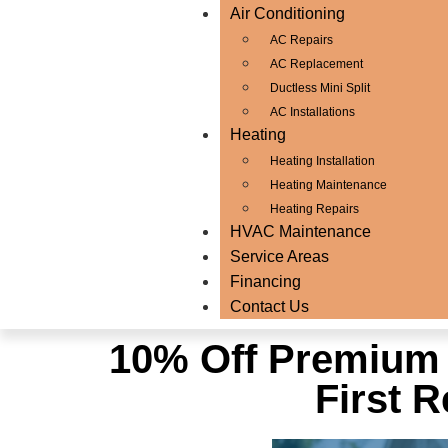
Air Conditioning
AC Repairs
AC Replacement
Ductless Mini Split
AC Installations
Heating
Heating Installation
Heating Maintenance
Heating Repairs
HVAC Maintenance
Service Areas
Financing
Contact Us
10% Off Premium 
First 