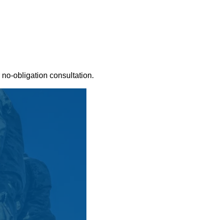
 no-obligation consultation.