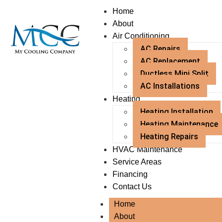
Home
About
Air Conditioning
AC Repairs
AC Replacement
Ductless Mini Split
AC Installations
Heating
Heating Installation
Heating Maintenance
Heating Repairs
HVAC Maintenance
Service Areas
Financing
Contact Us
Home
About