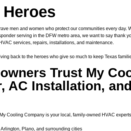
 Heroes
ave men and women who protect our communities every day. Whet
st responder serving in the DFW metro area, we want to say
thank y
HVAC services, repairs, installations, and maintenance.
giving back to the heroes who give so much to keep Texas famili
wners Trust My Coo
, AC Installation, an
a, My Cooling Company is your local, family-owned HVAC experts
Arlington, Plano, and surrounding cities