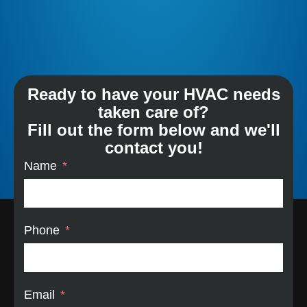
Ready to have your HVAC needs
taken care of?
Fill out the form below and we'll
contact you!
Name
Phone
Email