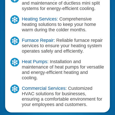
and maintenance of ductless mini split
systems for energy-efficient cooling.
Heating Services:
Comprehensive
heating solutions to keep your home
warm during the colder months.
Furnace Repair:
Reliable furnace repair
services to ensure your heating system
operates safely and efficiently.
Heat Pumps:
Installation and
maintenance of heat pumps for versatile
and energy-efficient heating and
cooling.
Commercial Services:
Customized
HVAC solutions for businesses,
ensuring a comfortable environment for
your employees and customers.