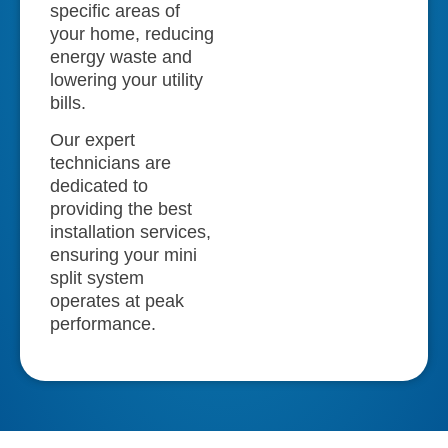
specific areas of
your home, reducing
energy waste and
lowering your utility
bills.
Our expert
technicians are
dedicated to
providing the best
installation services,
ensuring your mini
split system
operates at peak
performance.