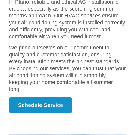
In Plano, reliable and ethical AC installation is
crucial, especially as the scorching summer
months approach. Our HVAC services ensure
your air conditioning system is installed correctly
and efficiently, providing you with cool and
comfortable air when you need it most.
We pride ourselves on our commitment to
quality and customer satisfaction, ensuring
every installation meets the highest standards.
By choosing our services, you can trust that your
air conditioning system will run smoothly,
keeping your home comfortable all summer
long.
Schedule Service