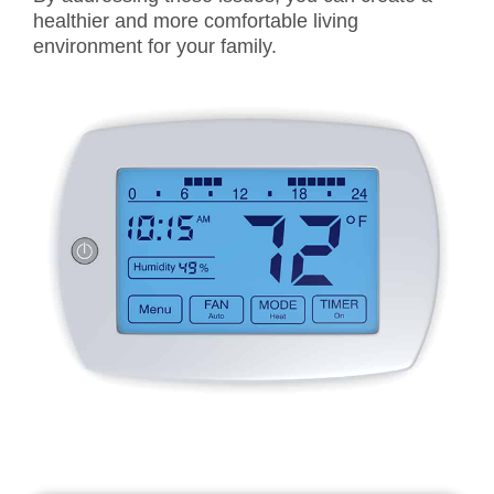
healthier and more comfortable living
environment for your family.