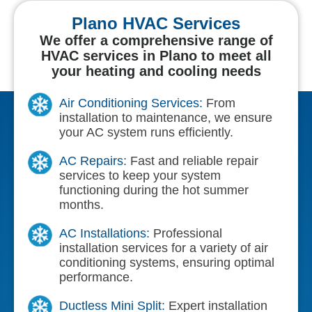
Plano HVAC Services
We offer a comprehensive range of
HVAC services in Plano to meet all
your heating and cooling needs
Air Conditioning Services:
From
installation to maintenance, we ensure
your AC system runs efficiently.
AC Repairs:
Fast and reliable repair
services to keep your system
functioning during the hot summer
months.
AC Installations:
Professional
installation services for a variety of air
conditioning systems, ensuring optimal
performance.
Ductless Mini Split:
Expert installation