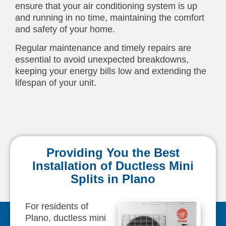
ensure that your air conditioning system is up
and running in no time, maintaining the comfort
and safety of your home.
Regular maintenance and timely repairs are
essential to avoid unexpected breakdowns,
keeping your energy bills low and extending the
lifespan of your unit.
Providing You the Best
Installation of Ductless Mini
Splits in Plano
For residents of
Plano, ductless mini