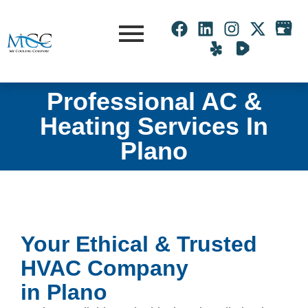
Professional AC &
Heating Services In
Plano
Your Ethical & Trusted
HVAC Company
in Plano