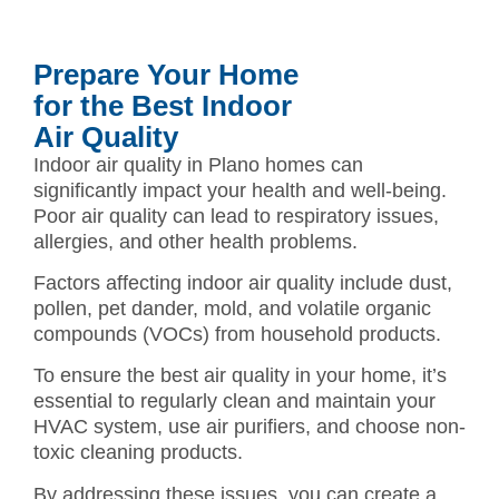
Prepare Your Home
for the Best Indoor
Air Quality
Indoor air quality in Plano homes can
significantly impact your health and well-being.
Poor air quality can lead to respiratory issues,
allergies, and other health problems.
Factors affecting indoor air quality include dust,
pollen, pet dander, mold, and volatile organic
compounds (VOCs) from household products.
To ensure the best air quality in your home, it’s
essential to regularly clean and maintain your
HVAC system, use air purifiers, and choose non-
toxic cleaning products.
By addressing these issues, you can create a