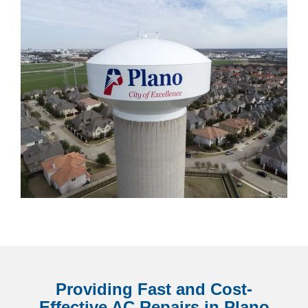
Providing Fast and Cost-
Effective AC Repairs in Plano