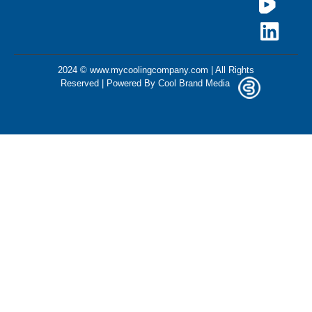
2024 © www.mycoolingcompany.com | All Rights
Reserved | Powered By
Cool Brand Media