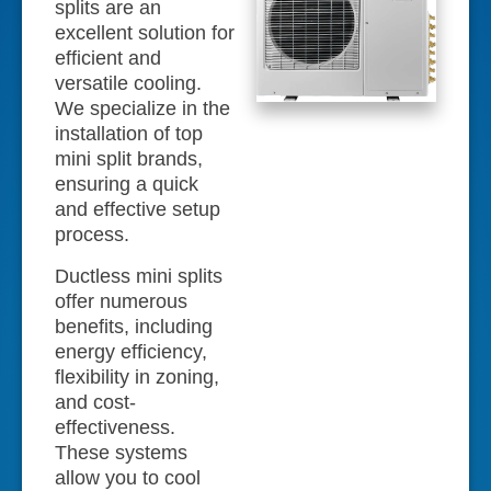
splits are an
excellent solution for
efficient and
versatile cooling.
We specialize in the
installation of top
mini split brands,
ensuring a quick
and effective setup
process.
Ductless mini splits
offer numerous
benefits, including
energy efficiency,
flexibility in zoning,
and cost-
effectiveness.
These systems
allow you to cool