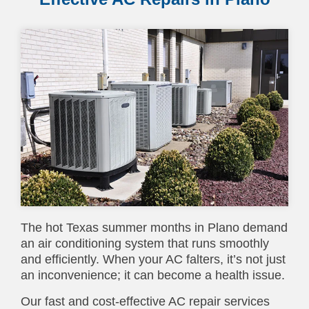
The hot Texas summer months in Plano demand
an air conditioning system that runs smoothly
and efficiently. When your AC falters, it’s not just
an inconvenience; it can become a health issue.
Our fast and cost-effective AC repair services