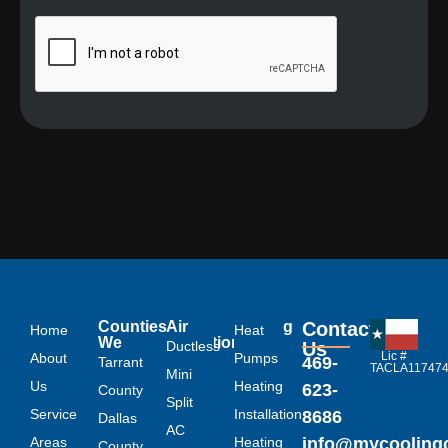
Links
Counties
Air
Heating
Contact
Home
Heat
We
Conditioning
Ductless
Us
Lic #
About
Serve
Pumps
469-
Tarrant
TACLA11747
Mini
Us
Heating
623-
County
Split
Service
Installation
8686
Dallas
AC
Areas
Heating
info@mycoolin
County