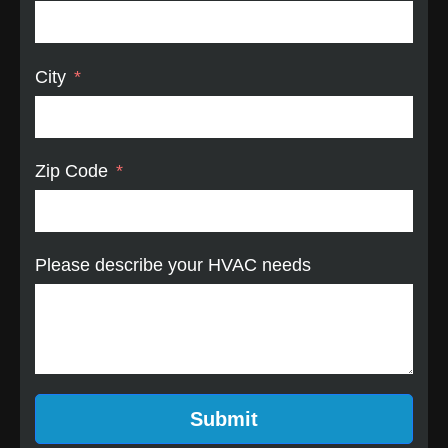
City
Zip Code
Please describe your HVAC needs
Submit