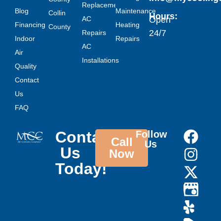
Replacement
Blog
Maintenance
Collin
Hours:
AC
Open
Financing
Heating
County
24/7
Repairs
Indoor
Repairs
AC
Air
Installations
Quality
Contact
Us
FAQ
Contact
Follow
Call
Us
Us
Now
Today!