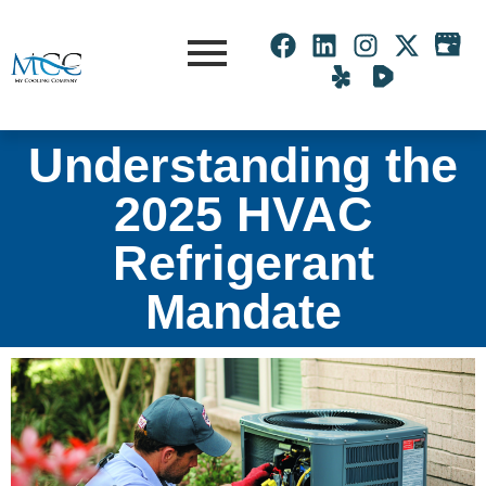
Understanding the
2025 HVAC
Refrigerant
Mandate