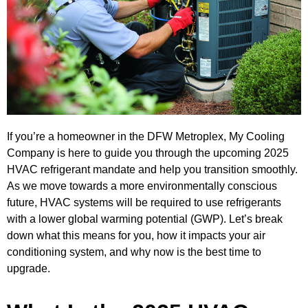
If you’re a homeowner in the DFW Metroplex, My Cooling
Company is here to guide you through the upcoming 2025
HVAC refrigerant mandate and help you transition smoothly.
As we move towards a more environmentally conscious
future, HVAC systems will be required to use refrigerants
with a lower global warming potential (GWP). Let’s break
down what this means for you, how it impacts your air
conditioning system, and why now is the best time to
upgrade.