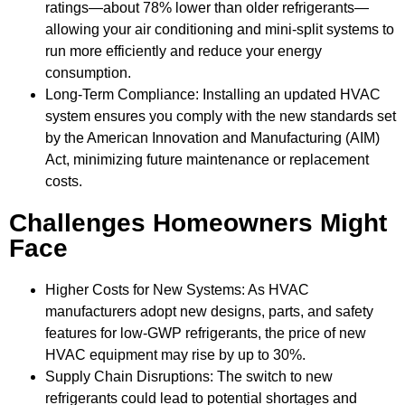
ratings—about 78% lower than older refrigerants—
allowing your air conditioning and mini-split systems to
run more efficiently and reduce your energy
consumption.
Long-Term Compliance: Installing an updated HVAC
system ensures you comply with the new standards set
by the American Innovation and Manufacturing (AIM)
Act, minimizing future maintenance or replacement
costs.
Challenges Homeowners Might
Face
Higher Costs for New Systems: As HVAC
manufacturers adopt new designs, parts, and safety
features for low-GWP refrigerants, the price of new
HVAC equipment may rise by up to 30%.
Supply Chain Disruptions: The switch to new
refrigerants could lead to potential shortages and