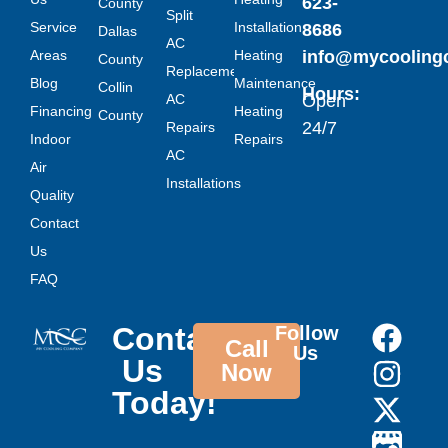
623-
County
Split
Service
Installation
8686
Dallas
AC
Areas
Heating
info@mycoolin
County
Replacement
Blog
Maintenance
Collin
Hours:
AC
Open
Financing
Heating
County
24/7
Repairs
Indoor
Repairs
AC
Air
Installations
Quality
Contact
Us
FAQ
Contact
Follow
Call
Us
Us
Now
Today!