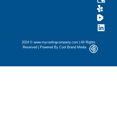
2024 © www.mycoolingcompany.com | All Rights
Reserved | Powered By
Cool Brand Media