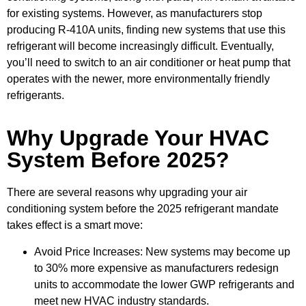
for existing systems. However, as manufacturers stop
producing R-410A units, finding new systems that use this
refrigerant will become increasingly difficult. Eventually,
you’ll need to switch to an air conditioner or heat pump that
operates with the newer, more environmentally friendly
refrigerants.
Why Upgrade Your HVAC
System Before 2025?
There are several reasons why upgrading your air
conditioning system before the 2025 refrigerant mandate
takes effect is a smart move:
Avoid Price Increases: New systems may become up
to 30% more expensive as manufacturers redesign
units to accommodate the lower GWP refrigerants and
meet new HVAC industry standards.