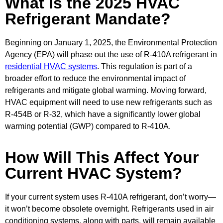
What Is the 2025 HVAC
Refrigerant Mandate?
Beginning on January 1, 2025, the Environmental Protection
Agency (EPA) will phase out the use of R-410A refrigerant in
residential HVAC systems
. This regulation is part of a
broader effort to reduce the environmental impact of
refrigerants and mitigate global warming. Moving forward,
HVAC equipment will need to use new refrigerants such as
R-454B or R-32, which have a significantly lower global
warming potential (GWP) compared to R-410A.
How Will This Affect Your
Current HVAC System?
If your current system uses R-410A refrigerant, don’t worry—
it won’t become obsolete overnight. Refrigerants used in air
conditioning systems, along with parts, will remain available