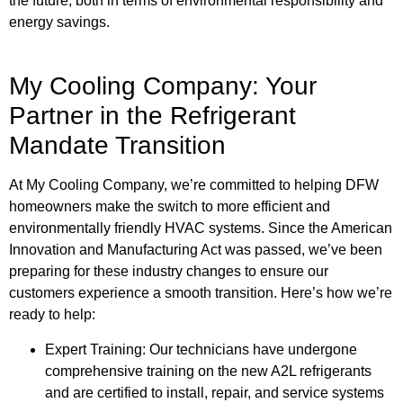
the future, both in terms of environmental responsibility and
energy savings.
My Cooling Company: Your
Partner in the Refrigerant
Mandate Transition
At My Cooling Company, we’re committed to helping DFW
homeowners make the switch to more efficient and
environmentally friendly HVAC systems. Since the American
Innovation and Manufacturing Act was passed, we’ve been
preparing for these industry changes to ensure our
customers experience a smooth transition. Here’s how we’re
ready to help:
Expert Training: Our technicians have undergone
comprehensive training on the new A2L refrigerants
and are certified to install, repair, and service systems