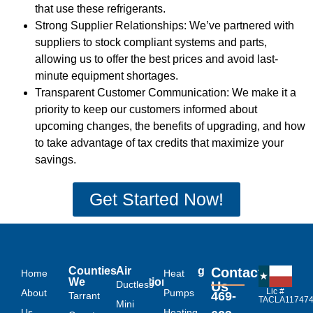
that use these refrigerants.
Strong Supplier Relationships: We’ve partnered with
suppliers to stock compliant systems and parts,
allowing us to offer the best prices and avoid last-
minute equipment shortages.
Transparent Customer Communication: We make it a
priority to keep our customers informed about
upcoming changes, the benefits of upgrading, and how
to take advantage of tax credits that maximize your
savings.
Get Started Now!
Links
Counties
Air
Heating
Contact
Home
Heat
We
Conditioning
Ductless
Us
Lic #
About
Serve
Pumps
469-
Tarrant
TACLA11747
Mini
Us
Heating