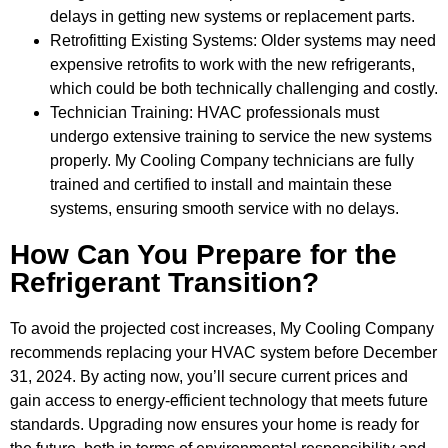
delays in getting new systems or replacement parts.
Retrofitting Existing Systems: Older systems may need
expensive retrofits to work with the new refrigerants,
which could be both technically challenging and costly.
Technician Training: HVAC professionals must
undergo extensive training to service the new systems
properly. My Cooling Company technicians are fully
trained and certified to install and maintain these
systems, ensuring smooth service with no delays.
How Can You Prepare for the
Refrigerant Transition?
To avoid the projected cost increases, My Cooling Company
recommends replacing your HVAC system before December
31, 2024. By acting now, you’ll secure current prices and
gain access to energy-efficient technology that meets future
standards. Upgrading now ensures your home is ready for