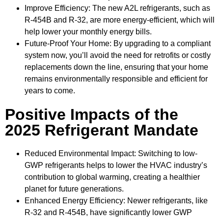
Improve Efficiency: The new A2L refrigerants, such as
R-454B and R-32, are more energy-efficient, which will
help lower your monthly energy bills.
Future-Proof Your Home: By upgrading to a compliant
system now, you’ll avoid the need for retrofits or costly
replacements down the line, ensuring that your home
remains environmentally responsible and efficient for
years to come.
Positive Impacts of the
2025 Refrigerant Mandate
Reduced Environmental Impact: Switching to low-
GWP refrigerants helps to lower the HVAC industry’s
contribution to global warming, creating a healthier
planet for future generations.
Enhanced Energy Efficiency: Newer refrigerants, like
R-32 and R-454B, have significantly lower GWP