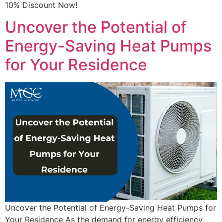
10% Discount Now!
Uncover the Potential of
Energy-Saving Heat Pumps
for Your Residence
Uncover the Potential of Energy-Saving Heat Pumps for
Your Residence As the demand for energy efficiency