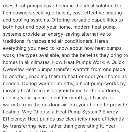
rises, heat pumps have become the ideal solution for
homeowners seeking efficient, cost-effective heating
and cooling systems. Offering versatile capabilities to
both heat and cool your home, modern heat pump
systems provide an energy-saving alternative to
traditional furnaces and air conditioners. Here’s
everything you need to know about how heat pumps
work, the types available, and the benefits they bring to
homes in all climates. How Heat Pumps Work: A Quick
Overview Heat pumps transfer warmth from one place
to another, enabling them to heat or cool your home as
needed. During warmer months, a heat pump works by
moving heat from inside your home to the outdoors,
cooling your space. In colder months, it transfers
warmth from the outdoor air into your home to provide
heating. Why Choose a Heat Pump System? Energy
Efficiency: Heat pumps use electricity more efficiently
by transferring heat rather than generating it. Year-