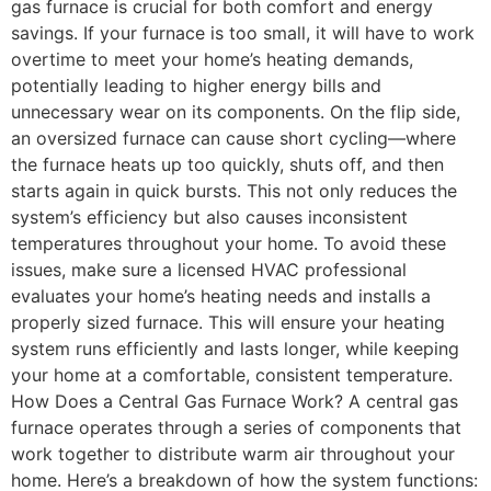
gas furnace is crucial for both comfort and energy
savings. If your furnace is too small, it will have to work
overtime to meet your home’s heating demands,
potentially leading to higher energy bills and
unnecessary wear on its components. On the flip side,
an oversized furnace can cause short cycling—where
the furnace heats up too quickly, shuts off, and then
starts again in quick bursts. This not only reduces the
system’s efficiency but also causes inconsistent
temperatures throughout your home. To avoid these
issues, make sure a licensed HVAC professional
evaluates your home’s heating needs and installs a
properly sized furnace. This will ensure your heating
system runs efficiently and lasts longer, while keeping
your home at a comfortable, consistent temperature.
How Does a Central Gas Furnace Work? A central gas
furnace operates through a series of components that
work together to distribute warm air throughout your
home. Here’s a breakdown of how the system functions: