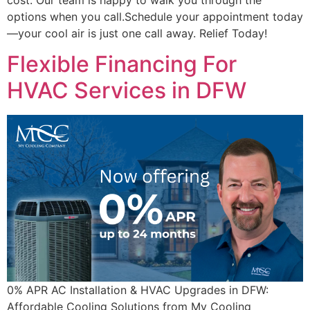
options when you call.Schedule your appointment today
—your cool air is just one call away. Relief Today!
Flexible Financing For
HVAC Services in DFW
0% APR AC Installation & HVAC Upgrades in DFW:
Affordable Cooling Solutions from My Cooling