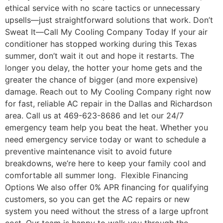
ethical service with no scare tactics or unnecessary
upsells—just straightforward solutions that work. Don’t
Sweat It—Call My Cooling Company Today If your air
conditioner has stopped working during this Texas
summer, don’t wait it out and hope it restarts. The
longer you delay, the hotter your home gets and the
greater the chance of bigger (and more expensive)
damage. Reach out to My Cooling Company right now
for fast, reliable AC repair in the Dallas and Richardson
area. Call us at 469-623-8686 and let our 24/7
emergency team help you beat the heat. Whether you
need emergency service today or want to schedule a
preventive maintenance visit to avoid future
breakdowns, we’re here to keep your family cool and
comfortable all summer long. Flexible Financing
Options We also offer 0% APR financing for qualifying
customers, so you can get the AC repairs or new
system you need without the stress of a large upfront
cost. Our team is happy to walk you through the