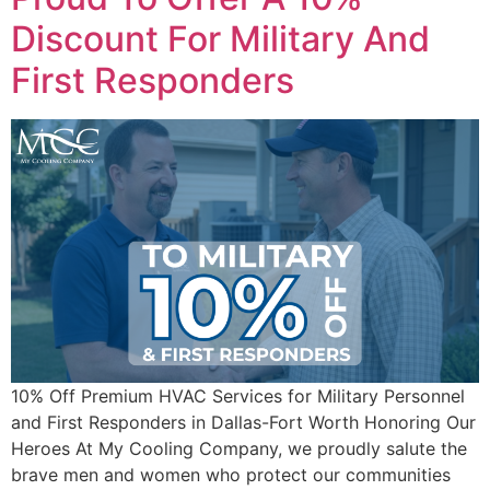
Discount For Military And
First Responders
10% Off Premium HVAC Services for Military Personnel
and First Responders in Dallas-Fort Worth Honoring Our
Heroes At My Cooling Company, we proudly salute the
brave men and women who protect our communities