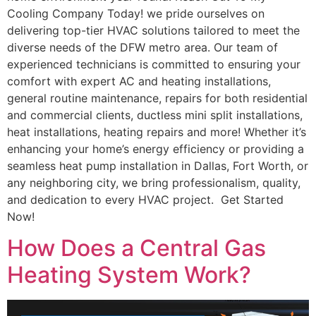
Cooling Company Today! we pride ourselves on
delivering top-tier HVAC solutions tailored to meet the
diverse needs of the DFW metro area. Our team of
experienced technicians is committed to ensuring your
comfort with expert AC and heating installations,
general routine maintenance, repairs for both residential
and commercial clients, ductless mini split installations,
heat installations, heating repairs and more! Whether it’s
enhancing your home’s energy efficiency or providing a
seamless heat pump installation in Dallas, Fort Worth, or
any neighboring city, we bring professionalism, quality,
and dedication to every HVAC project. Get Started
Now!
How Does a Central Gas
Heating System Work?