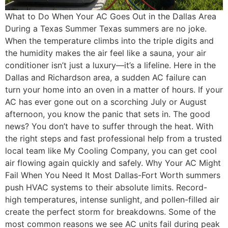
What to Do When Your AC Goes Out in the Dallas Area
During a Texas Summer Texas summers are no joke.
When the temperature climbs into the triple digits and
the humidity makes the air feel like a sauna, your air
conditioner isn’t just a luxury—it’s a lifeline. Here in the
Dallas and Richardson area, a sudden AC failure can
turn your home into an oven in a matter of hours. If your
AC has ever gone out on a scorching July or August
afternoon, you know the panic that sets in. The good
news? You don’t have to suffer through the heat. With
the right steps and fast professional help from a trusted
local team like My Cooling Company, you can get cool
air flowing again quickly and safely. Why Your AC Might
Fail When You Need It Most Dallas-Fort Worth summers
push HVAC systems to their absolute limits. Record-
high temperatures, intense sunlight, and pollen-filled air
create the perfect storm for breakdowns. Some of the
most common reasons we see AC units fail during peak