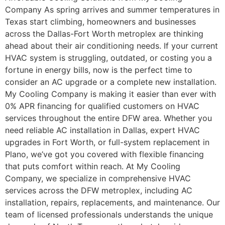
Company As spring arrives and summer temperatures in
Texas start climbing, homeowners and businesses
across the Dallas-Fort Worth metroplex are thinking
ahead about their air conditioning needs. If your current
HVAC system is struggling, outdated, or costing you a
fortune in energy bills, now is the perfect time to
consider an AC upgrade or a complete new installation.
My Cooling Company is making it easier than ever with
0% APR financing for qualified customers on HVAC
services throughout the entire DFW area. Whether you
need reliable AC installation in Dallas, expert HVAC
upgrades in Fort Worth, or full-system replacement in
Plano, we’ve got you covered with flexible financing
that puts comfort within reach. At My Cooling
Company, we specialize in comprehensive HVAC
services across the DFW metroplex, including AC
installation, repairs, replacements, and maintenance. Our
team of licensed professionals understands the unique