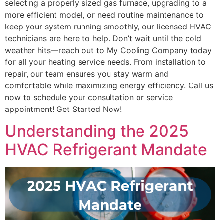
selecting a properly sized gas furnace, upgrading to a
more efficient model, or need routine maintenance to
keep your system running smoothly, our licensed HVAC
technicians are here to help. Don’t wait until the cold
weather hits—reach out to My Cooling Company today
for all your heating service needs. From installation to
repair, our team ensures you stay warm and
comfortable while maximizing energy efficiency. Call us
now to schedule your consultation or service
appointment! Get Started Now!
Understanding the 2025
HVAC Refrigerant Mandate