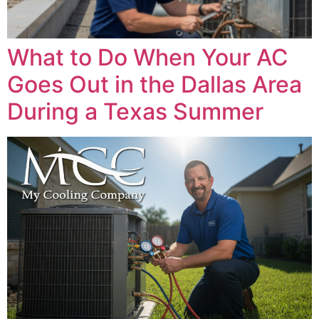
What to Do When Your AC
Goes Out in the Dallas Area
During a Texas Summer