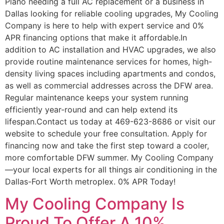
Plano needing a full AC replacement or a business in
Dallas looking for reliable cooling upgrades, My Cooling
Company is here to help with expert service and 0%
APR financing options that make it affordable.In
addition to AC installation and HVAC upgrades, we also
provide routine maintenance services for homes, high-
density living spaces including apartments and condos,
as well as commercial addresses across the DFW area.
Regular maintenance keeps your system running
efficiently year-round and can help extend its
lifespan.Contact us today at 469-623-8686 or visit our
website to schedule your free consultation. Apply for
financing now and take the first step toward a cooler,
more comfortable DFW summer. My Cooling Company
—your local experts for all things air conditioning in the
Dallas-Fort Worth metroplex. 0% APR Today!
My Cooling Company Is
Proud To Offer A 10%