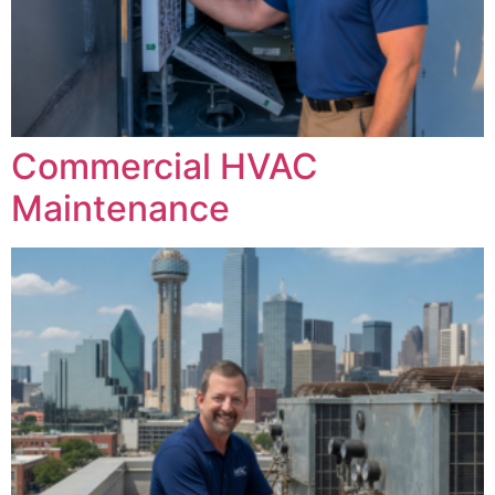
Commercial HVAC
Maintenance