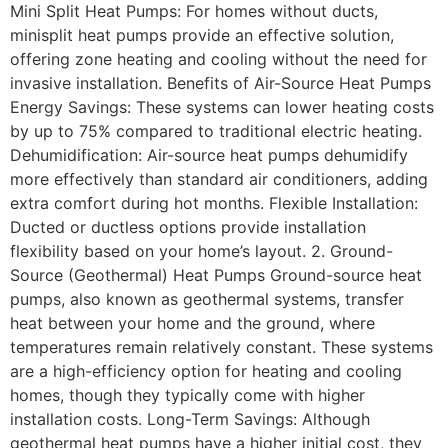
Mini Split Heat Pumps: For homes without ducts,
minisplit heat pumps provide an effective solution,
offering zone heating and cooling without the need for
invasive installation. Benefits of Air-Source Heat Pumps
Energy Savings: These systems can lower heating costs
by up to 75% compared to traditional electric heating.
Dehumidification: Air-source heat pumps dehumidify
more effectively than standard air conditioners, adding
extra comfort during hot months. Flexible Installation:
Ducted or ductless options provide installation
flexibility based on your home’s layout. 2. Ground-
Source (Geothermal) Heat Pumps Ground-source heat
pumps, also known as geothermal systems, transfer
heat between your home and the ground, where
temperatures remain relatively constant. These systems
are a high-efficiency option for heating and cooling
homes, though they typically come with higher
installation costs. Long-Term Savings: Although
geothermal heat pumps have a higher initial cost, they