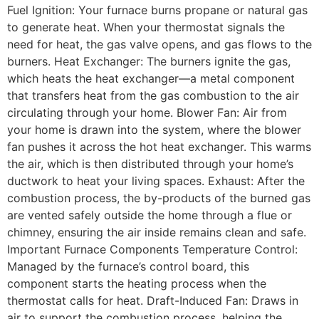
Fuel Ignition: Your furnace burns propane or natural gas
to generate heat. When your thermostat signals the
need for heat, the gas valve opens, and gas flows to the
burners. Heat Exchanger: The burners ignite the gas,
which heats the heat exchanger—a metal component
that transfers heat from the gas combustion to the air
circulating through your home. Blower Fan: Air from
your home is drawn into the system, where the blower
fan pushes it across the hot heat exchanger. This warms
the air, which is then distributed through your home’s
ductwork to heat your living spaces. Exhaust: After the
combustion process, the by-products of the burned gas
are vented safely outside the home through a flue or
chimney, ensuring the air inside remains clean and safe.
Important Furnace Components Temperature Control:
Managed by the furnace’s control board, this
component starts the heating process when the
thermostat calls for heat. Draft-Induced Fan: Draws in
air to support the combustion process, helping the