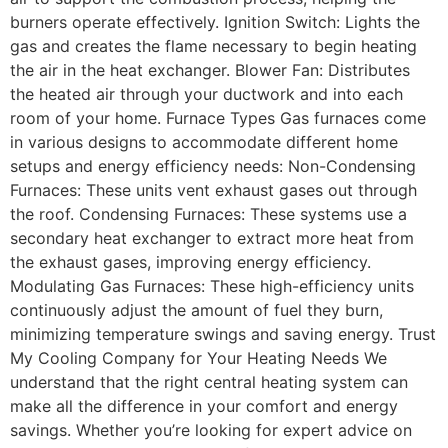
burners operate effectively. Ignition Switch: Lights the
gas and creates the flame necessary to begin heating
the air in the heat exchanger. Blower Fan: Distributes
the heated air through your ductwork and into each
room of your home. Furnace Types Gas furnaces come
in various designs to accommodate different home
setups and energy efficiency needs: Non-Condensing
Furnaces: These units vent exhaust gases out through
the roof. Condensing Furnaces: These systems use a
secondary heat exchanger to extract more heat from
the exhaust gases, improving energy efficiency.
Modulating Gas Furnaces: These high-efficiency units
continuously adjust the amount of fuel they burn,
minimizing temperature swings and saving energy. Trust
My Cooling Company for Your Heating Needs We
understand that the right central heating system can
make all the difference in your comfort and energy
savings. Whether you’re looking for expert advice on