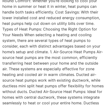
Round Comfort: Whether you’re looking to cool your
home in summer or heat it in winter, heat pumps can
handle both tasks efficiently. Cost Savings: With their
lower installed cost and reduced energy consumption,
heat pumps help cut down on utility bills over time.
Types of Heat Pumps: Choosing the Right Option for
Your Needs When selecting a heating and cooling
system, there are several types of heat pumps to
consider, each with distinct advantages based on your
home’s setup and climate. 1. Air-Source Heat Pumps Air-
source heat pumps are the most common, efficiently
transferring heat between your home and the outside
air. These systems are especially effective for zone
heating and cooled air in warm climates. Ducted air-
source heat pumps work with existing ductwork, while
ductless mini split heat pumps offer flexibility for homes
without ducts. Ducted Air-Source Heat Pumps: Ideal for
homes with central ductwork, these systems integrate
seamlessly to heat or cool your entire home. Ductless