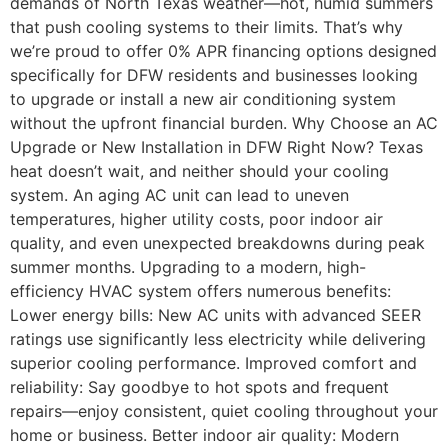
demands of North Texas weather—hot, humid summers
that push cooling systems to their limits. That’s why
we’re proud to offer 0% APR financing options designed
specifically for DFW residents and businesses looking
to upgrade or install a new air conditioning system
without the upfront financial burden. Why Choose an AC
Upgrade or New Installation in DFW Right Now? Texas
heat doesn’t wait, and neither should your cooling
system. An aging AC unit can lead to uneven
temperatures, higher utility costs, poor indoor air
quality, and even unexpected breakdowns during peak
summer months. Upgrading to a modern, high-
efficiency HVAC system offers numerous benefits:
Lower energy bills: New AC units with advanced SEER
ratings use significantly less electricity while delivering
superior cooling performance. Improved comfort and
reliability: Say goodbye to hot spots and frequent
repairs—enjoy consistent, quiet cooling throughout your
home or business. Better indoor air quality: Modern