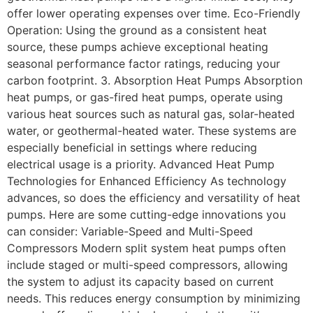
offer lower operating expenses over time. Eco-Friendly
Operation: Using the ground as a consistent heat
source, these pumps achieve exceptional heating
seasonal performance factor ratings, reducing your
carbon footprint. 3. Absorption Heat Pumps Absorption
heat pumps, or gas-fired heat pumps, operate using
various heat sources such as natural gas, solar-heated
water, or geothermal-heated water. These systems are
especially beneficial in settings where reducing
electrical usage is a priority. Advanced Heat Pump
Technologies for Enhanced Efficiency As technology
advances, so does the efficiency and versatility of heat
pumps. Here are some cutting-edge innovations you
can consider: Variable-Speed and Multi-Speed
Compressors Modern split system heat pumps often
include staged or multi-speed compressors, allowing
the system to adjust its capacity based on current
needs. This reduces energy consumption by minimizing