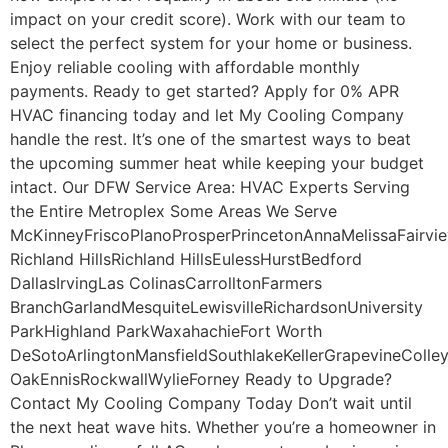
impact on your credit score). Work with our team to
select the perfect system for your home or business.
Enjoy reliable cooling with affordable monthly
payments. Ready to get started? Apply for 0% APR
HVAC financing today and let My Cooling Company
handle the rest. It’s one of the smartest ways to beat
the upcoming summer heat while keeping your budget
intact. Our DFW Service Area: HVAC Experts Serving
the Entire Metroplex Some Areas We Serve
McKinneyFriscoPlanoProsperPrincetonAnnaMelissaFairvi
Richland HillsRichland HillsEulessHurstBedford
DallasIrvingLas ColinasCarrolltonFarmers
BranchGarlandMesquiteLewisvilleRichardsonUniversity
ParkHighland ParkWaxahachieFort Worth
DeSotoArlingtonMansfieldSouthlakeKellerGrapevineColley
OakEnnisRockwallWylieForney Ready to Upgrade?
Contact My Cooling Company Today Don’t wait until
the next heat wave hits. Whether you’re a homeowner in