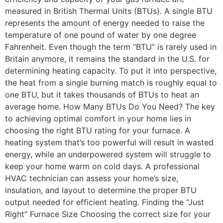
measured in British Thermal Units (BTUs). A single BTU
represents the amount of energy needed to raise the
temperature of one pound of water by one degree
Fahrenheit. Even though the term “BTU” is rarely used in
Britain anymore, it remains the standard in the U.S. for
determining heating capacity. To put it into perspective,
the heat from a single burning match is roughly equal to
one BTU, but it takes thousands of BTUs to heat an
average home. How Many BTUs Do You Need? The key
to achieving optimal comfort in your home lies in
choosing the right BTU rating for your furnace. A
heating system that’s too powerful will result in wasted
energy, while an underpowered system will struggle to
keep your home warm on cold days. A professional
HVAC technician can assess your home’s size,
insulation, and layout to determine the proper BTU
output needed for efficient heating. Finding the “Just
Right” Furnace Size Choosing the correct size for your