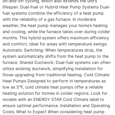
on-and-off cycling, which also extends the unit’s
lifespan. Dual-Fuel or Hybrid Heat Pump Systems Dual-
fuel systems combine the efficiency of a heat pump
with the reliability of a gas furnace. In moderate
weather, the heat pump manages your home’s heating
and cooling, while the furnace takes over during colder
months. This hybrid system offers maximum efficiency
and comfort, ideal for areas with temperature swings.
Automatic Switching: When temperatures drop, the
system automatically shifts from the heat pump to the
furnace. Shared Ductwork: Dual-fuel systems can often
utilize existing ductwork, simplifying installation for
those upgrading from traditional heating. Cold Climate
Heat Pumps Designed to perform in temperatures as
low as 5°F, cold climate heat pumps offer a reliable
heating solution for homes in colder regions. Look for
models with an ENERGY STAR Cold Climate label to
ensure optimal performance. Installation and Operating
Costs: What to Expect When considering heat pump