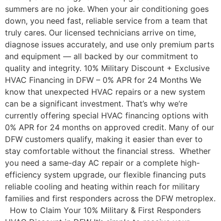
summers are no joke. When your air conditioning goes
down, you need fast, reliable service from a team that
truly cares. Our licensed technicians arrive on time,
diagnose issues accurately, and use only premium parts
and equipment — all backed by our commitment to
quality and integrity. 10% Military Discount + Exclusive
HVAC Financing in DFW – 0% APR for 24 Months We
know that unexpected HVAC repairs or a new system
can be a significant investment. That’s why we’re
currently offering special HVAC financing options with
0% APR for 24 months on approved credit. Many of our
DFW customers qualify, making it easier than ever to
stay comfortable without the financial stress. Whether
you need a same-day AC repair or a complete high-
efficiency system upgrade, our flexible financing puts
reliable cooling and heating within reach for military
families and first responders across the DFW metroplex.
How to Claim Your 10% Military & First Responders