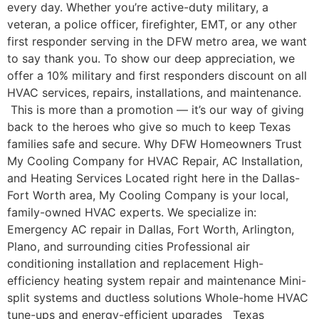
every day. Whether you’re active-duty military, a
veteran, a police officer, firefighter, EMT, or any other
first responder serving in the DFW metro area, we want
to say thank you. To show our deep appreciation, we
offer a 10% military and first responders discount on all
HVAC services, repairs, installations, and maintenance.
This is more than a promotion — it’s our way of giving
back to the heroes who give so much to keep Texas
families safe and secure. Why DFW Homeowners Trust
My Cooling Company for HVAC Repair, AC Installation,
and Heating Services Located right here in the Dallas-
Fort Worth area, My Cooling Company is your local,
family-owned HVAC experts. We specialize in:
Emergency AC repair in Dallas, Fort Worth, Arlington,
Plano, and surrounding cities Professional air
conditioning installation and replacement High-
efficiency heating system repair and maintenance Mini-
split systems and ductless solutions Whole-home HVAC
tune-ups and energy-efficient upgrades Texas