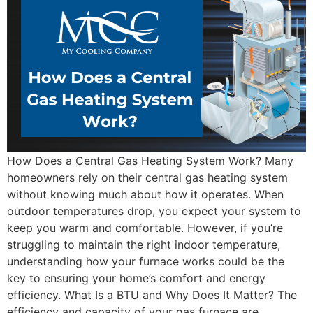
How Does a Central Gas Heating System Work? Many
homeowners rely on their central gas heating system
without knowing much about how it operates. When
outdoor temperatures drop, you expect your system to
keep you warm and comfortable. However, if you’re
struggling to maintain the right indoor temperature,
understanding how your furnace works could be the
key to ensuring your home’s comfort and energy
efficiency. What Is a BTU and Why Does It Matter? The
efficiency and capacity of your gas furnace are