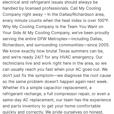
electrical and refrigerant issues should always be
handled by licensed professionals. Call My Cooling
Company right away – In the Dallas/Richardson area,
every minute counts when the heat index is over 100°F.
Why My Cooling Company Is the Team You Want on
Your Side At My Cooling Company, we’ve been proudly
serving the entire DFW Metroplex—including Dallas,
Richardson, and surrounding communities—since 2005.
We know exactly how brutal Texas summers can be,
and we’re ready 24/7 for any HVAC emergency. Our
technicians live and work right here in the area, so we
can usually reach you fast when your AC goes out. We
don’t just fix the symptom—we diagnose the root cause
so the same problem doesn’t happen again next week.
Whether it’s a simple capacitor replacement, a
refrigerant recharge, a full compressor repair, or even a
same-day AC replacement, our team has the experience
and parts inventory to get your home comfortable
quickly and correctly. We pride ourselves on honest,