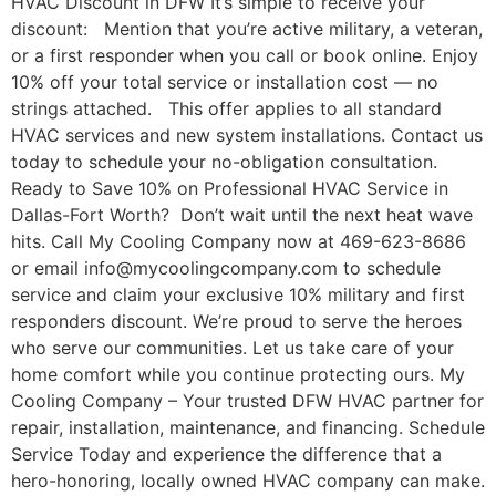
HVAC Discount in DFW It’s simple to receive your
discount: Mention that you’re active military, a veteran,
or a first responder when you call or book online. Enjoy
10% off your total service or installation cost — no
strings attached. This offer applies to all standard
HVAC services and new system installations. Contact us
today to schedule your no-obligation consultation.
Ready to Save 10% on Professional HVAC Service in
Dallas-Fort Worth? Don’t wait until the next heat wave
hits. Call My Cooling Company now at 469-623-8686
or email info@mycoolingcompany.com to schedule
service and claim your exclusive 10% military and first
responders discount. We’re proud to serve the heroes
who serve our communities. Let us take care of your
home comfort while you continue protecting ours. My
Cooling Company – Your trusted DFW HVAC partner for
repair, installation, maintenance, and financing. Schedule
Service Today and experience the difference that a
hero-honoring, locally owned HVAC company can make.