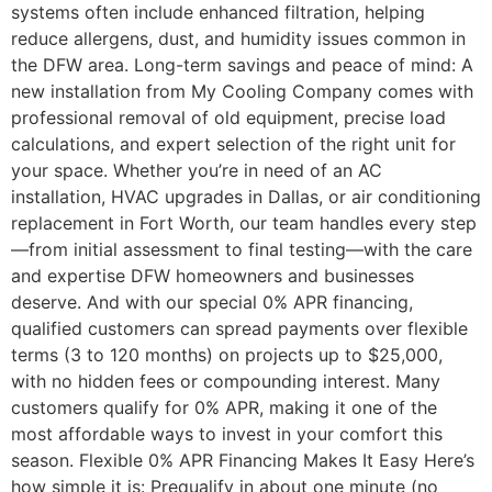
systems often include enhanced filtration, helping
reduce allergens, dust, and humidity issues common in
the DFW area. Long-term savings and peace of mind: A
new installation from My Cooling Company comes with
professional removal of old equipment, precise load
calculations, and expert selection of the right unit for
your space. Whether you’re in need of an AC
installation, HVAC upgrades in Dallas, or air conditioning
replacement in Fort Worth, our team handles every step
—from initial assessment to final testing—with the care
and expertise DFW homeowners and businesses
deserve. And with our special 0% APR financing,
qualified customers can spread payments over flexible
terms (3 to 120 months) on projects up to $25,000,
with no hidden fees or compounding interest. Many
customers qualify for 0% APR, making it one of the
most affordable ways to invest in your comfort this
season. Flexible 0% APR Financing Makes It Easy Here’s
how simple it is: Prequalify in about one minute (no