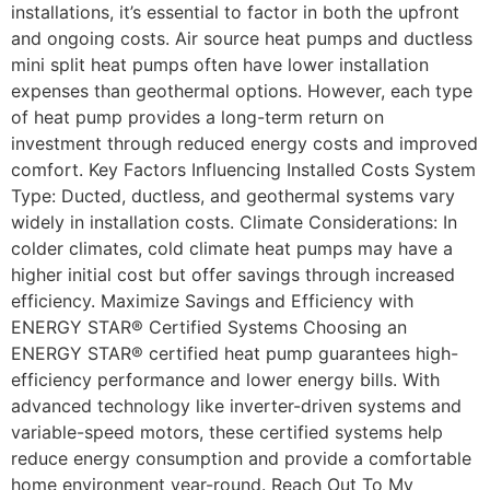
installations, it’s essential to factor in both the upfront
and ongoing costs. Air source heat pumps and ductless
mini split heat pumps often have lower installation
expenses than geothermal options. However, each type
of heat pump provides a long-term return on
investment through reduced energy costs and improved
comfort. Key Factors Influencing Installed Costs System
Type: Ducted, ductless, and geothermal systems vary
widely in installation costs. Climate Considerations: In
colder climates, cold climate heat pumps may have a
higher initial cost but offer savings through increased
efficiency. Maximize Savings and Efficiency with
ENERGY STAR® Certified Systems Choosing an
ENERGY STAR® certified heat pump guarantees high-
efficiency performance and lower energy bills. With
advanced technology like inverter-driven systems and
variable-speed motors, these certified systems help
reduce energy consumption and provide a comfortable
home environment year-round. Reach Out To My