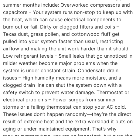
summer months include: Overworked compressors and
capacitors – Your system runs non-stop to keep up with
the heat, which can cause electrical components to
burn out or fail. Dirty or clogged filters and coils –
Texas dust, grass pollen, and cottonwood fluff get
pulled into your system faster than usual, restricting
airflow and making the unit work harder than it should.
Low refrigerant levels – Small leaks that go unnoticed in
milder weather become major problems when the
system is under constant strain. Condensate drain
issues – High humidity means more moisture, and a
clogged drain line can shut the system down with a
safety switch to prevent water damage. Thermostat or
electrical problems – Power surges from summer
storms or a failing thermostat can stop your AC cold.
These issues don’t happen randomly—they’re the direct
result of extreme heat and the extra workload it puts on
aging or under-maintained equipment. That’s why
regular summer tune-ups are so important, but even the