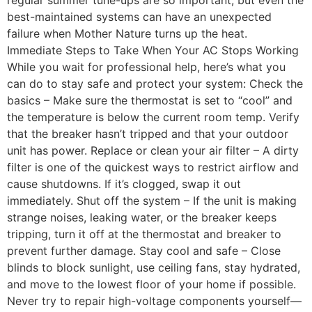
best-maintained systems can have an unexpected
failure when Mother Nature turns up the heat.
Immediate Steps to Take When Your AC Stops Working
While you wait for professional help, here’s what you
can do to stay safe and protect your system: Check the
basics – Make sure the thermostat is set to “cool” and
the temperature is below the current room temp. Verify
that the breaker hasn’t tripped and that your outdoor
unit has power. Replace or clean your air filter – A dirty
filter is one of the quickest ways to restrict airflow and
cause shutdowns. If it’s clogged, swap it out
immediately. Shut off the system – If the unit is making
strange noises, leaking water, or the breaker keeps
tripping, turn it off at the thermostat and breaker to
prevent further damage. Stay cool and safe – Close
blinds to block sunlight, use ceiling fans, stay hydrated,
and move to the lowest floor of your home if possible.
Never try to repair high-voltage components yourself—