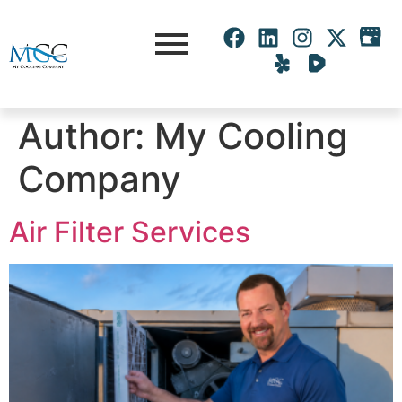
Author:
My Cooling
Company
Air Filter Services